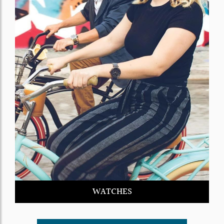
WATCHES