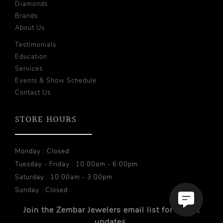
Diamonds
Brands
About Us
Testimonials
Education
Services
Events & Show Schedule
Contact Us
STORE HOURS
Monday : Closed
Tuesday - Friday : 10:00am - 6:00pm
Saturday : 10:00am - 3:00pm
Sunday : Closed
Join the Zembar Jewelers email list for recent
updates.