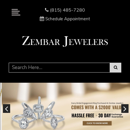
Please
note:
(815) 485-7280
This
Schedule Appointment
website
includes
an
accessibility
system.