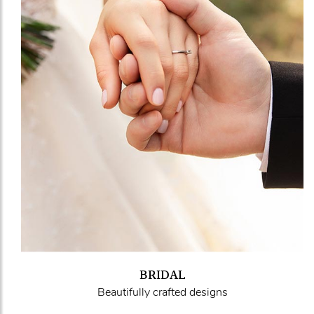
BRIDAL
Beautifully crafted designs