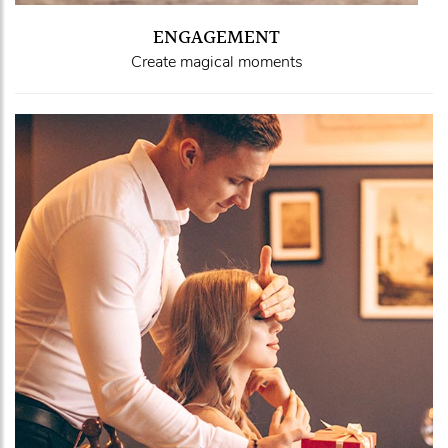
ENGAGEMENT
Create magical moments