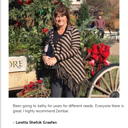
Been going to kathy for years for different needs. Everyone there is
great. I highly recommend Zembar.
- Loretta Shefcik Graefen