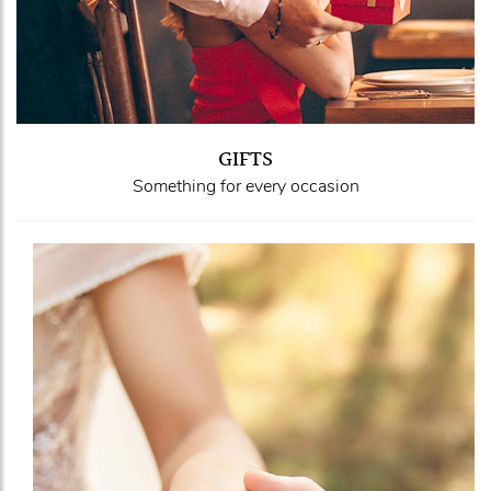
GIFTS
Something for every occasion