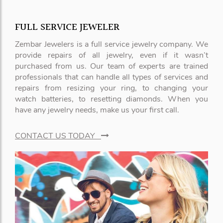
FULL SERVICE JEWELER
Zembar Jewelers is a full service jewelry company. We
provide repairs of all jewelry, even if it wasn’t
purchased from us. Our team of experts are trained
professionals that can handle all types of services and
repairs from resizing your ring, to changing your
watch batteries, to resetting diamonds. When you
have any jewelry needs, make us your first call.
CONTACT US TODAY