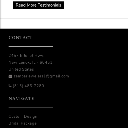
Read More Testimonials
CONTACT
2457 E Joliet Hwy,
New Lenox, IL - 60451,
United States
zembarjewelers1@gmail.com
(815) 485-7280
NAVIGATE
Custom Design
Bridal Package