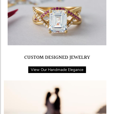
CUSTOM DESIGNED JEWELRY
View Our Handmade Elegance