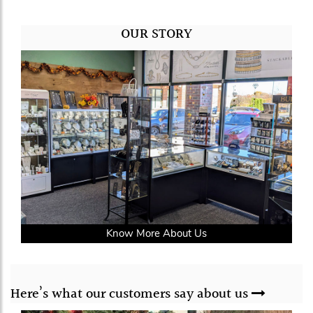
OUR STORY
Know More About Us
Here’s what our
customers say
about us