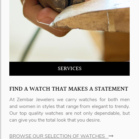
SERVICES
FIND A WATCH THAT MAKES A STATEMENT
At Zembar Jewelers we carry watches for both men
and women in styles that range from elegant to trendy.
Our top quality watches are not only dependable, but
can give you the total look that you desire.
BROWSE OUR SELECTION OF WATCHES