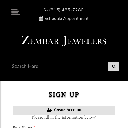
Please
note:
(815) 485-7280
This
Schedule Appointment
website
includes
an
accessibility
system.
SIGN UP
Create Account
Please fill in the information below:
First Name:
*