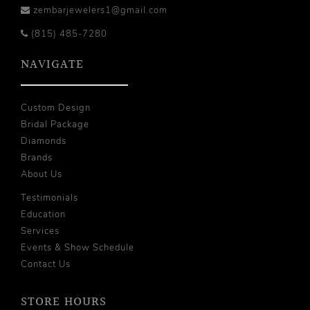
zembarjewelers1@gmail.com
(815) 485-7280
NAVIGATE
Custom Design
Bridal Package
Diamonds
Brands
About Us
Testimonials
Education
Services
Events & Show Schedule
Contact Us
STORE HOURS