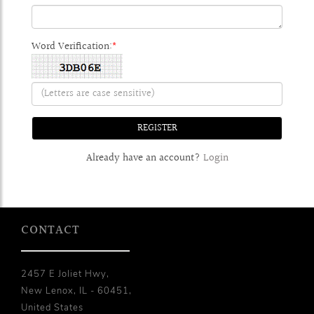
Word Verification:
*
Already have an account?
Login
CONTACT
2457 E Joliet Hwy,
New Lenox, IL - 60451,
United States