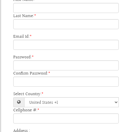
Last Name:
*
Email Id:
*
Password:
*
Confirm Password:
*
Select Country:
*
Cellphone #:
*
Address :