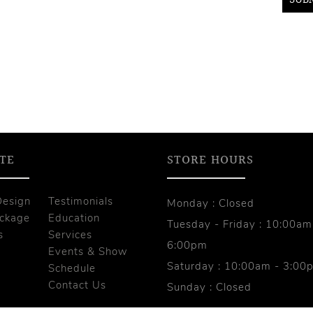
TE
STORE HOURS
Design
Testimonials
Monday : Closed
ackage
Education
Tuesday - Friday : 10:00am
s
Services
6:00pm
Events & Show
Saturday : 10:00am - 3:00
s
Schedule
Contact Us
Sunday : Closed