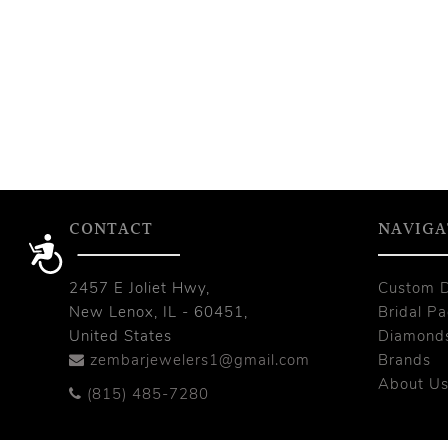
CONTACT
NAVIGA
Accessibility
2457 E Joliet Hwy,
Custom 
New Lenox, IL - 60451,
Bridal P
United States
Diamond
zembarjewelers1@gmail.com
Brands
About U
(815) 485-7280