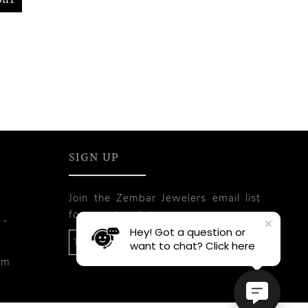
SIGN UP
Join the Zembar Jewelers email list
for recent updates.
 -
Hey! Got a question or
want to chat? Click here
pm