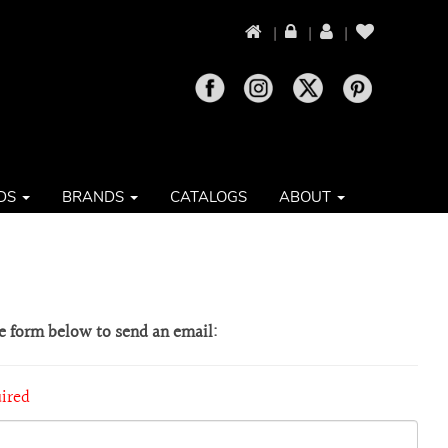
|
|
|
DS
BRANDS
CATALOGS
ABOUT
he form below to send an email:
uired