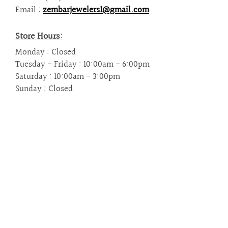
are
Email :
zembarjewelers1@gmail.com
using
a
screen
Store Hours:
reader;
Monday : Closed
Press
Tuesday - Friday : 10:00am - 6:00pm
Control-
Saturday : 10:00am - 3:00pm
F10
Sunday : Closed
to
open
an
accessibility
menu.