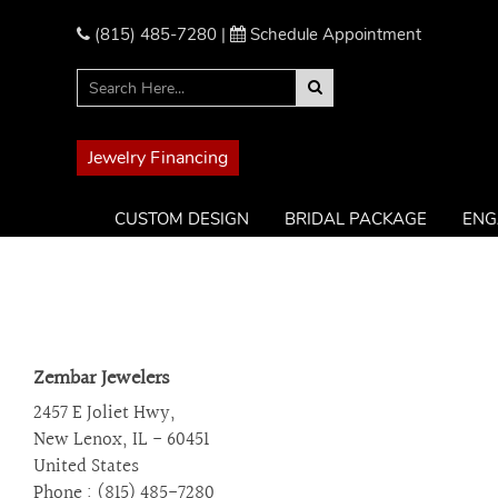
Please
note:
(815) 485-7280
|
Schedule Appointment
This
website
includes
an
accessibility
Jewelry Financing
system.
Press
CUSTOM DESIGN
BRIDAL PACKAGE
ENG
Control-
F11
to
adjust
the
website
Zembar Jewelers
to
the
2457 E Joliet Hwy,
visually
New Lenox, IL - 60451
impaired
United States
who
Phone : (815) 485-7280