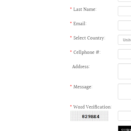
*
Last Name:
*
Email:
*
Select Country:
*
Cellphone #:
Address:
*
Message:
*
Word Verification: