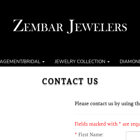
AGEMENT/BRIDAL
JEWELRY COLLECTION
DIAMON
CONTACT US
Please contact us by using t
Fields marked with * are req
*
First Name: