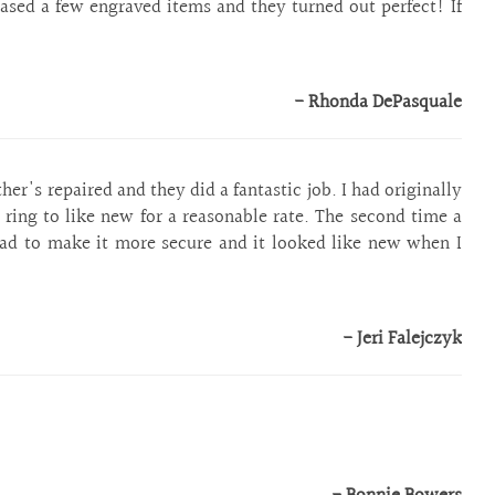
hased a few engraved items and they turned out perfect! If
!
- Rhonda DePasquale
r's repaired and they did a fantastic job. I had originally
ring to like new for a reasonable rate. The second time a
ad to make it more secure and it looked like new when I
- Jeri Falejczyk