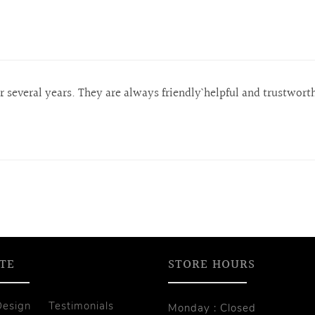
several years. They are always friendly` helpful and trustwort
TE
STORE HOURS
Design
Testimonials
Monday : Closed