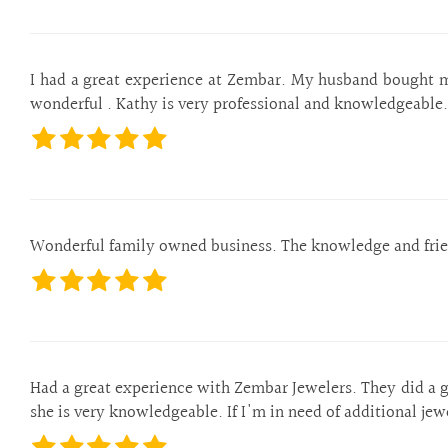
I had a great experience at Zembar. My husband bought m
wonderful . Kathy is very professional and knowledgeable.
Wonderful family owned business. The knowledge and frien
Had a great experience with Zembar Jewelers. They did a g
she is very knowledgeable. If I'm in need of additional je