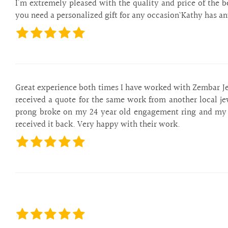
are
I’m extremely pleased with the quality and price of the b
using
you need a personalized gift for any occasion` Kathy has an
a
screen
reader;
Press
Control-
F10
Great experience both times I have worked with Zembar Jewe
to
received a quote for the same work from another local je
open
prong broke on my 24 year old engagement ring and my d
an
received it back. Very happy with their work.
accessibility
menu.