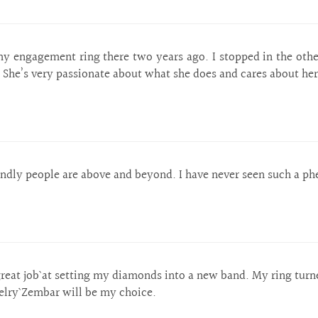
y engagement ring there two years ago. I stopped in the ot
 She’s very passionate about what she does and cares about he
dly people are above and beyond. I have never seen such a ph
reat job` at setting my diamonds into a new band. My ring turn
welry` Zembar will be my choice.