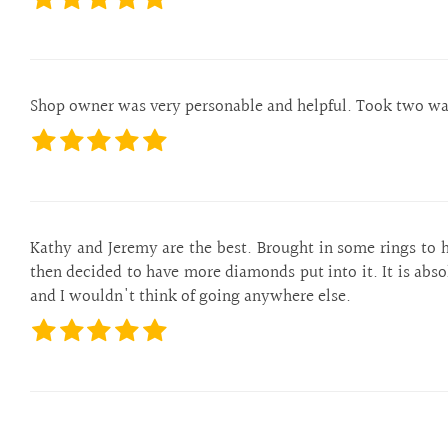
Shop owner was very personable and helpful. Took two watc
Kathy and Jeremy are the best. Brought in some rings to h
then decided to have more diamonds put into it. It is abs
and I wouldn't think of going anywhere else.