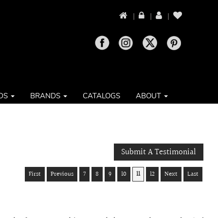
|
|
|
DS
BRANDS
CATALOGS
ABOUT
Submit A Testimonial
First
Previous
7
8
9
10
11
12
Next
Last