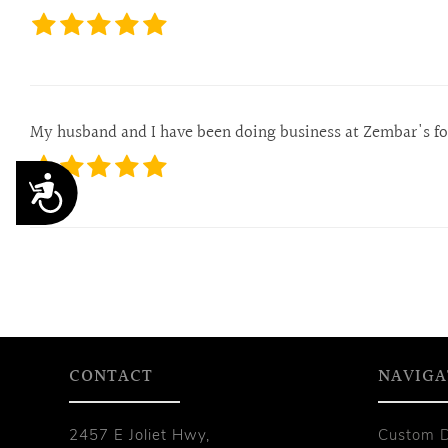
My husband and I have been doing business at Zembar's for 
Accessibility
CONTACT
NAVIGA
2457 E Joliet Hwy,
Custom 