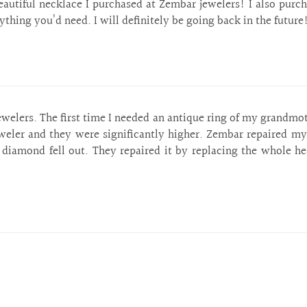
eautiful necklace I purchased at Zembar jewelers! I also purc
ything you’d need. I will definitely be going back in the future
lers. The first time I needed an antique ring of my grandmothe
weler and they were significantly higher. Zembar repaired my 
iamond fell out. They repaired it by replacing the whole he