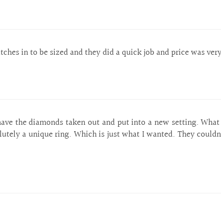
hes in to be sized and they did a quick job and price was ver
ave the diamonds taken out and put into a new setting. What a
olutely a unique ring. Which is just what I wanted. They could