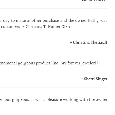
- Bonnie Bowers
her day to make another purchase and the owner Kathy was
r customers. - Christina T. Homer Glen
- Christina Theriault
enomenal gorgeous product line. My forever jeweler!!!!!
- Sherri Singer
ed out gorgeous. It was a pleasure working with the owner`