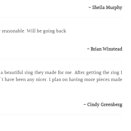
- Sheila Murphy
y reasonable. Will be going back
- Brian Winstead
 beautiful ring they made for me. After getting the ring I
n't have been any nicer. I plan on having more pieces made
- Cindy Greenberg