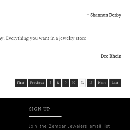
- Shannon Derby
hy. Everything you want in a jewelry store
- Dee Rhein
First
Previous
7
8
9
10
11
12
Next
Last
SIGN UP
Join the Zembar Jewelers email list