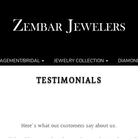
AGEMENT/BRIDAL
JEWELRY COLLECTION
DIAMON
TESTIMONIALS
Here's what our customers say about us.