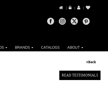
|
|
|
DS
BRANDS
CATALOGS
ABOUT
Back
READ TESTIMONIALS