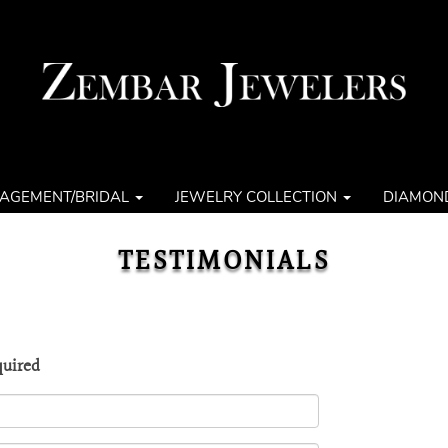
AGEMENT/BRIDAL
JEWELRY COLLECTION
DIAMON
TESTIMONIALS
quired