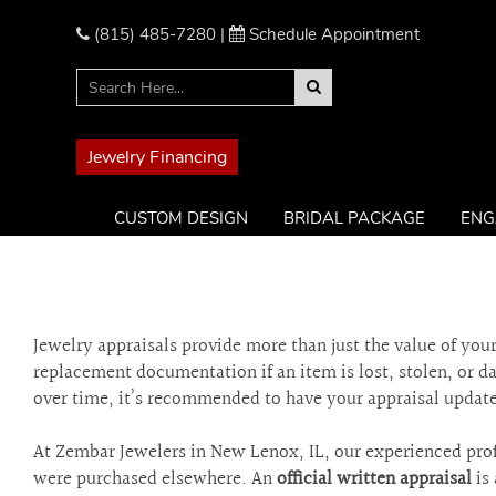
Please
note:
(815) 485-7280
|
Schedule Appointment
This
website
includes
an
accessibility
Jewelry Financing
system.
Press
CUSTOM DESIGN
BRIDAL PACKAGE
ENG
Control-
F11
to
adjust
the
Jewelry appraisals provide more than just the value of yo
website
replacement documentation if an item is lost, stolen, or 
to
over time, it’s recommended to have your appraisal update
the
visually
impaired
At Zembar Jewelers in New Lenox, IL, our experienced prof
who
were purchased elsewhere. An
official written appraisal
is 