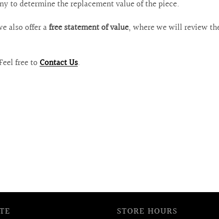
ny to determine the replacement value of the piece.
we also offer a
free statement of value
, where we will review th
Feel free to
Contact Us
.
TE
STORE HOURS