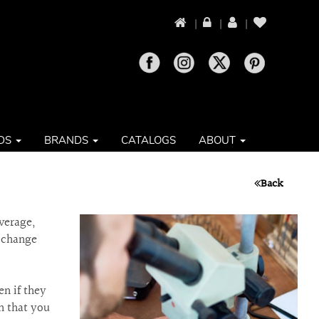
|
|
|
DS
BRANDS
CATALOGS
ABOUT
Back
verage,
n change
en if they
n that you