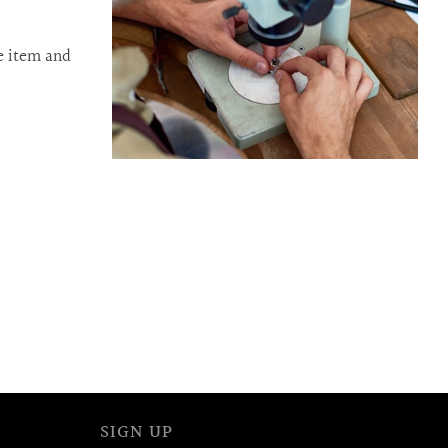
e item and
SIGN UP