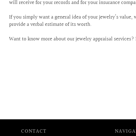
are
will receive for your records and for your insurance compa
using
a
If you simply want a general idea of your jewelry’s value, 
screen
provide a verbal estimate of its worth.
reader;
Press
Want to know more about our jewelry appraisal services? 
Control-
F10
to
open
an
accessibility
menu.
CONTACT
NAVIGA