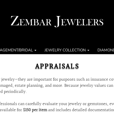
AGEMENT/BRIDAL
JEWELRY COLLECTION
DIAMON
APPRAISALS
ur jewelry—they are important for purposes such as insurance co
damaged, estate planning, and more. Because jewelry values ca
d periodically.
essionals can carefully evaluate your jewelry or gemstones, ev
available for
$150 per item
and includes detailed documentatio