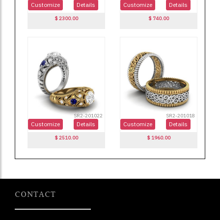
CONTACT