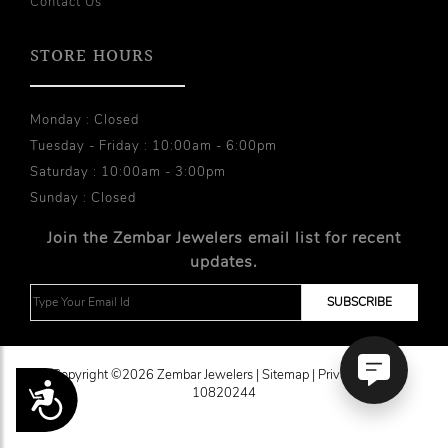
Contact Us
STORE HOURS
Monday : Closed
Tuesday - Friday : 10:00am - 6:00pm
Saturday : 10:00am - 3:00pm
Sunday : Closed
Join the Zembar Jewelers email list for recent
updates.
Copyright ©2026 Zembar Jewelers |
Sitemap
|
Privacy Policy
Accessibility
10820244