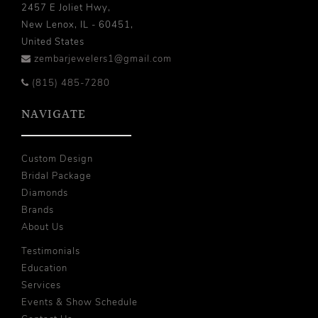
2457 E Joliet Hwy,
New Lenox, IL - 60451,
United States
zembarjewelers1@gmail.com
(815) 485-7280
NAVIGATE
Custom Design
Bridal Package
Diamonds
Brands
About Us
Testimonials
Education
Services
Events & Show Schedule