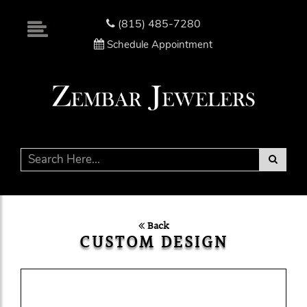
Please
note:
(815) 485-7280
This
Schedule Appointment
website
includes
an
accessibility
system.
Back
CUSTOM DESIGN